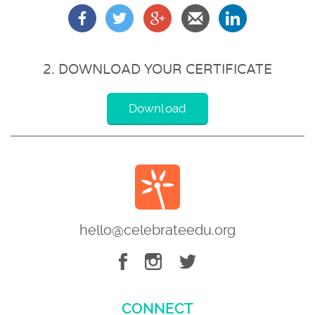
2. DOWNLOAD YOUR CERTIFICATE
Download
hello@celebrateedu.org
CONNECT