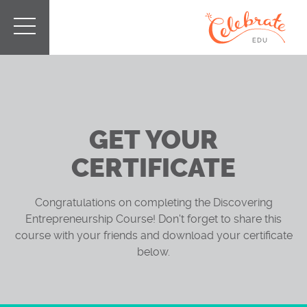
GET YOUR
CERTIFICATE
Congratulations on completing the Discovering
Entrepreneurship Course! Don't forget to share this
course with your friends and download your certificate
below.