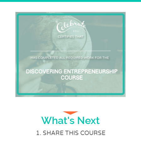
What's Next
1. SHARE THIS COURSE