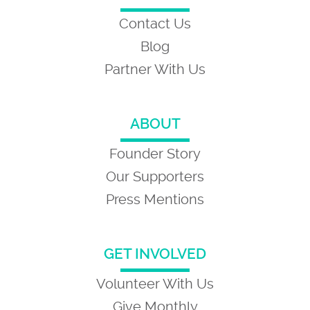
Contact Us
Blog
Partner With Us
ABOUT
Founder Story
Our Supporters
Press Mentions
GET INVOLVED
Volunteer With Us
Give Monthly