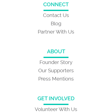
CONNECT
Contact Us
Blog
Partner With Us
ABOUT
Founder Story
Our Supporters
Press Mentions
GET INVOLVED
Volunteer With Us