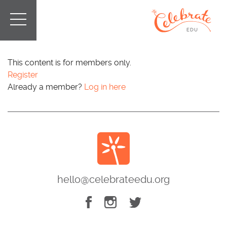
This content is for members only.
Register
Already a member?
Log in here
hello@celebrateedu.org