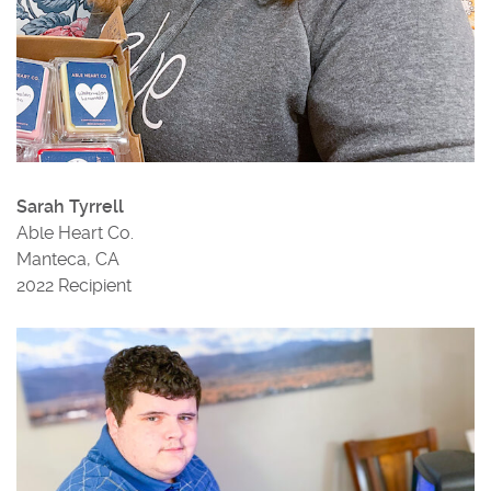
Sarah Tyrrell
Able Heart Co.
Manteca, CA
2022 Recipient