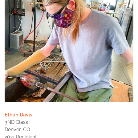
Ethan Davis
3ND Glass
Denver, CO
2021 Recipient