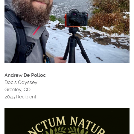
Andrew De Polloc
Doc’s Odyssey
Greeley, CO
2025 Recipient