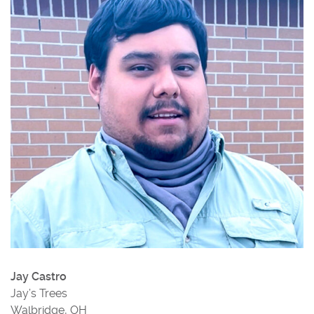
Jay Castro
Jay’s Trees
Walbridge, OH