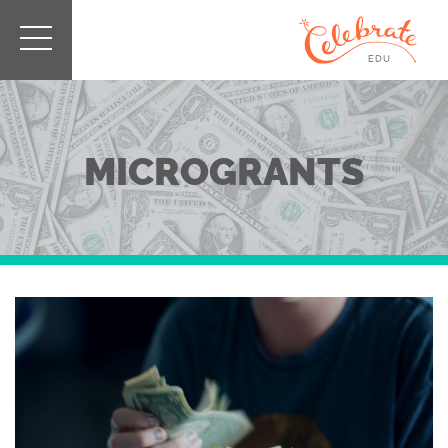
MICROGRANTS