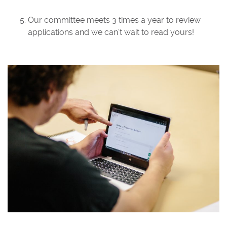
Our committee meets 3 times a year to review
applications and we can’t wait to read yours!