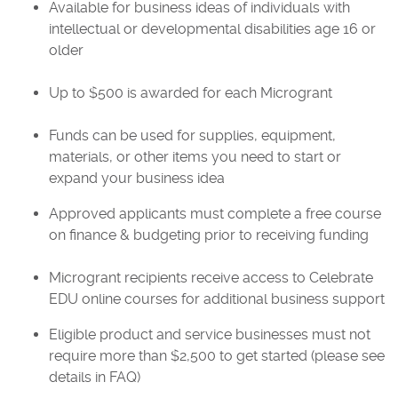
Available for business ideas of individuals with
intellectual or developmental disabilities age 16 or
older
Up to $500 is awarded for each Microgrant
Funds can be used for supplies, equipment,
materials, or other items you need to start or
expand your business idea
Approved applicants must complete a free course
on finance & budgeting prior to receiving funding
Microgrant recipients receive access to Celebrate
EDU online courses for additional business support
Eligible product and service businesses must not
require more than $2,500 to get started (please see
details in FAQ)