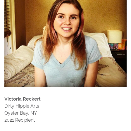
Victoria Reckert
Dirty Hippie Arts
Oyster Bay, NY
2021 Recipient