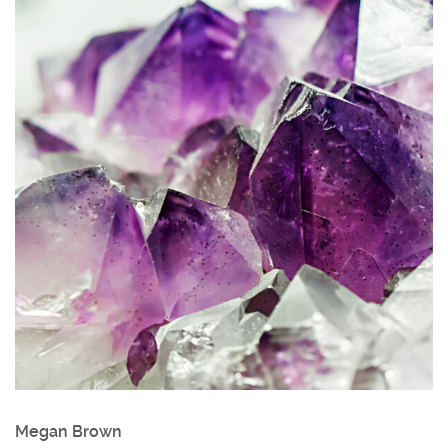
Megan Brown