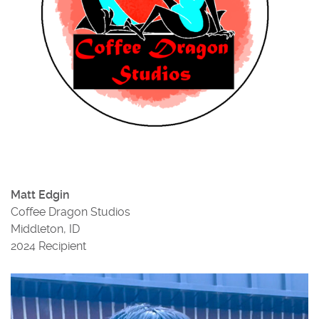
Matt Edgin
Coffee Dragon Studios
Middleton, ID
2024 Recipient