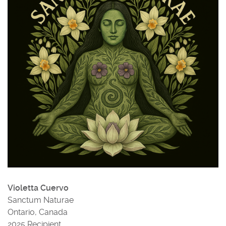
Violetta Cuervo
Sanctum Naturae
Ontario, Canada
2025 Recipient