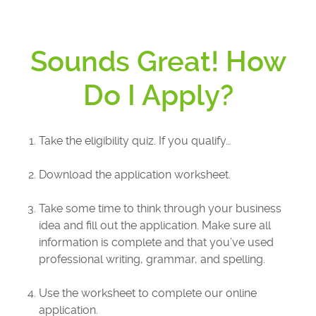
Sounds Great! How
Do I Apply?
Take the eligibility quiz. If you qualify…
Download the application worksheet.
Take some time to think through your business
idea and fill out the application. Make sure all
information is complete and that you’ve used
professional writing, grammar, and spelling.
Use the worksheet to complete our online
application.