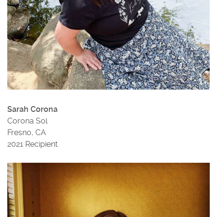
Sarah Corona
Corona Sol
Fresno, CA
2021 Recipient