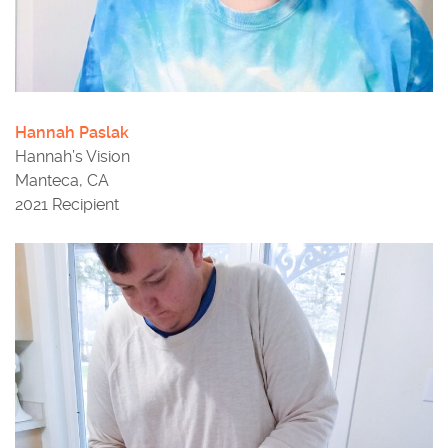
Hannah Paslak
Hannah’s Vision
Manteca, CA
2021 Recipient