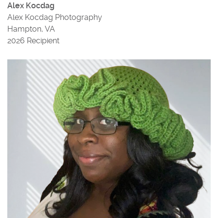
Alex Kocdag
Alex Kocdag Photography
Hampton, VA
2026 Recipient