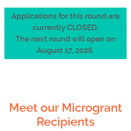
Applications for this round are
currently CLOSED.
The next round will open on
August 17, 2026.
Meet our Microgrant
Recipients