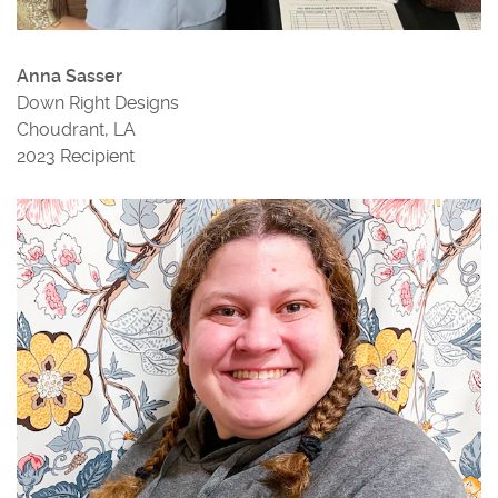
Anna Sasser
Down Right Designs
Choudrant, LA
2023 Recipient