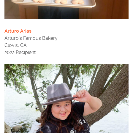
Arturo Arias
Arturo’s Famous Bakery
Clovis, CA
2022 Recipient