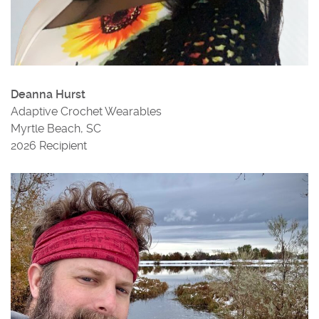
Deanna Hurst
Adaptive Crochet Wearables
Myrtle Beach, SC
2026 Recipient