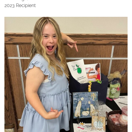
2023 Recipient