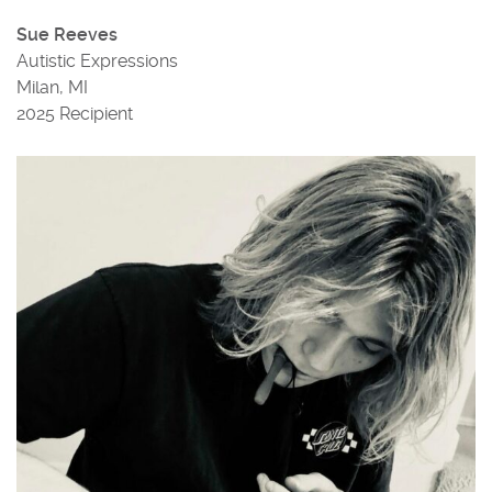
Sue Reeves
Autistic Expressions
Milan, MI
2025 Recipient