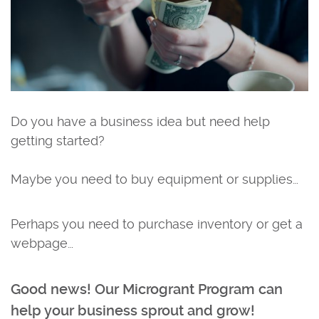
Do you have a business idea but need help
getting started?
Maybe you need to buy equipment or supplies…
Perhaps you need to purchase inventory or get a
webpage…
Good news! Our Microgrant Program can
help your business sprout and grow!