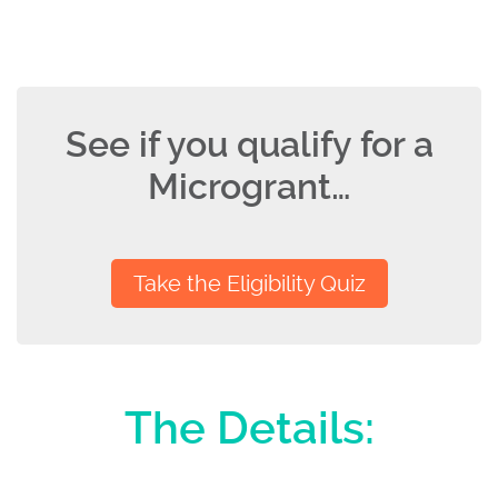
See if you qualify for a
Microgrant…
Take the Eligibility Quiz
The Details: