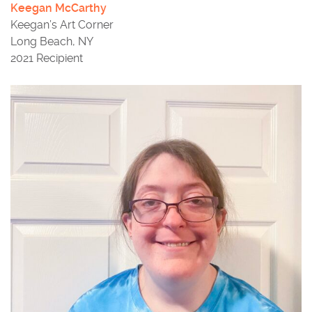
Keegan McCarthy
Keegan’s Art Corner
Long Beach, NY
2021 Recipient