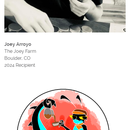
Joey Arroyo
The Joey Farm
Boulder, CO
2024 Recipient