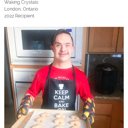
Waking Crystals
London, Ontario
2022 Recipient