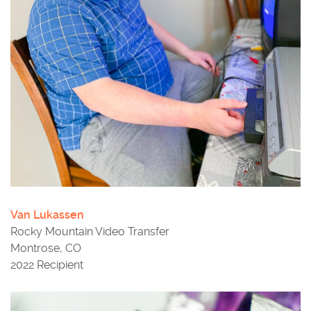
Van Lukassen
Rocky Mountain Video Transfer
Montrose, CO
2022 Recipient