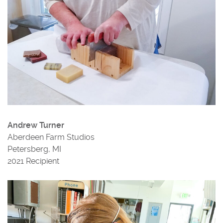
Andrew Turner
Aberdeen Farm Studios
Petersberg, MI
2021 Recipient