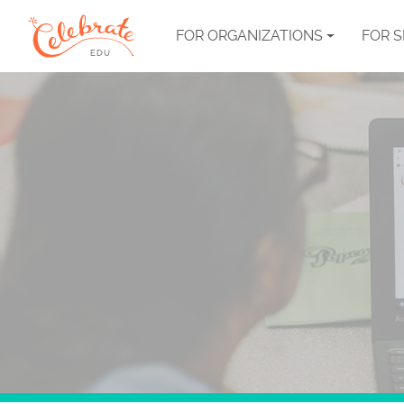
FOR ORGANIZATIONS
FOR 