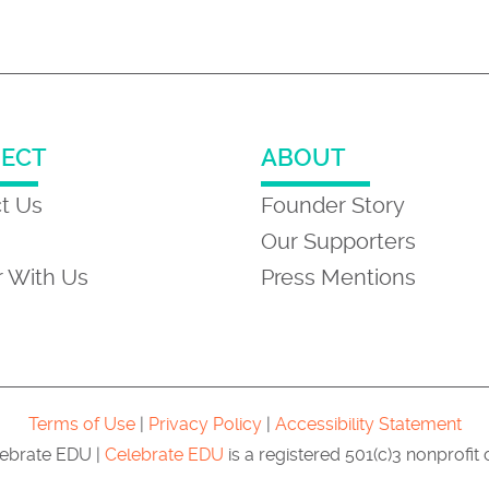
ECT
ABOUT
t Us
Founder Story
Our Supporters
r With Us
Press Mentions
Terms of Use
|
Privacy Policy
|
Accessibility Statement
ebrate EDU |
Celebrate EDU
is a registered 501(c)3 nonprofit