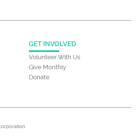
GET INVOLVED
Volunteer With Us
Give Monthly
Donate
 corporation