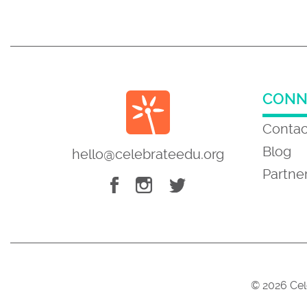
CONN
Contac
Blog
hello@celebrateedu.org
Partne
© 2026 Cel