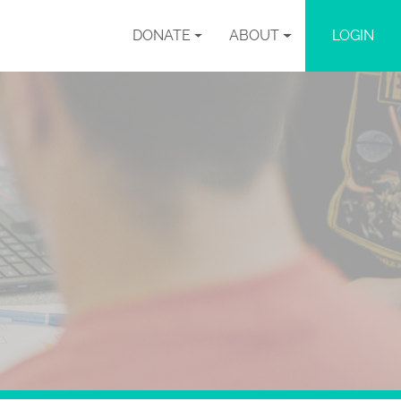
DONATE
ABOUT
LOGIN