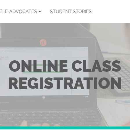
SELF-ADVOCATES
STUDENT STORIES
ONLINE CLASS
REGISTRATION