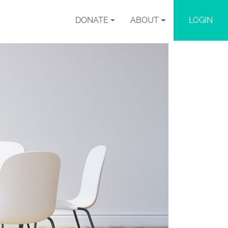
DONATE
ABOUT
LOGIN