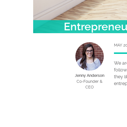
Entrepreneur
MAY 20
We ar
follow
Jenny Anderson
they l
Co-Founder &
entre
CEO