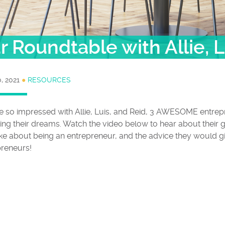
 Roundtable with Allie, L
, 2021
●
RESOURCES
e so impressed with Allie, Luis, and Reid, 3 AWESOME entre
ing their dreams. Watch the video below to hear about their g
ike about being an entrepreneur, and the advice they would gi
preneurs!