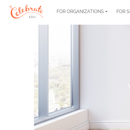
FOR ORGANIZATIONS
FOR 