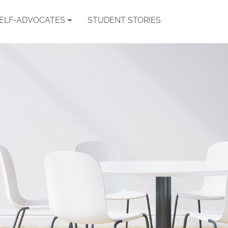
SELF-ADVOCATES
STUDENT STORIES