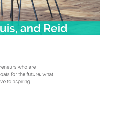
uis, and Reid
preneurs who are
oals for the future, what
ve to aspiring