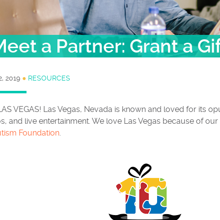
eet a Partner: Grant a Gi
2, 2019
●
RESOURCES
LAS VEGAS! Las Vegas, Nevada is known and loved for its opu
s, and live entertainment. We love Las Vegas because of our
utism Foundation
.