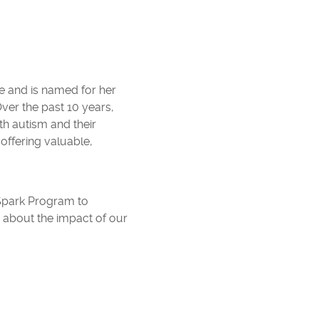
e and is named for her
ver the past 10 years,
th autism and their
offering valuable,
 Spark Program to
n about the impact of our