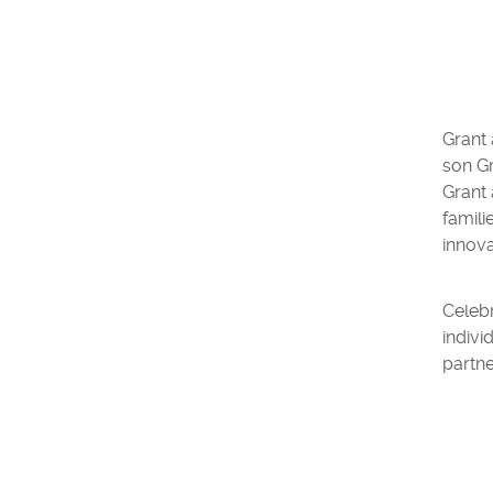
Grant
son Gr
Grant 
famili
innova
Celebr
indivi
partne