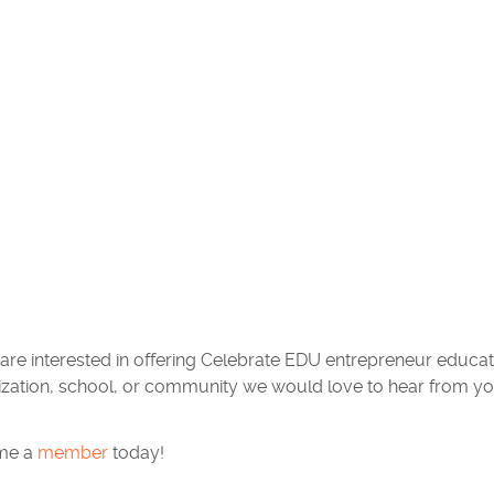
 are interested in offering Celebrate EDU entrepreneur educ
ization, school, or community we would love to hear from yo
me a
member
today!