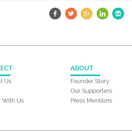
ECT
ABOUT
t Us
Founder Story
Our Supporters
r With Us
Press Mentions