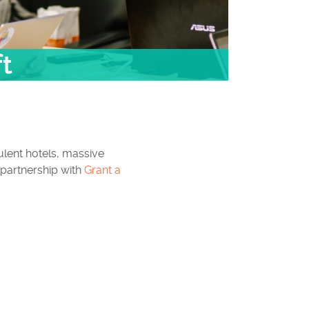
ft
lent hotels, massive
 partnership with
Grant a