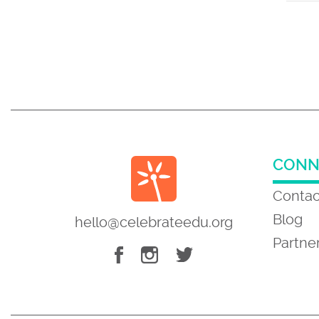
CONN
Contac
Blog
hello@celebrateedu.org
Partne