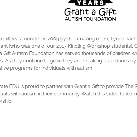
 a Gift was founded in 2009 by the amazing mom, Lynda Tach
ant (who was one of our 2017 Kindling Workshop students). O
a Gift Autism Foundation has served thousands of children wi
es. As they continue to grow they are breaking boundaries by 
tive programs for individuals with autism.
ate EDU is proud to partner with Grant a Gift to provide The
duals with autism in their community. Watch this video to lear
rship.