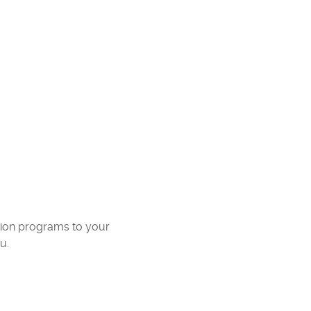
ation programs to your
u.