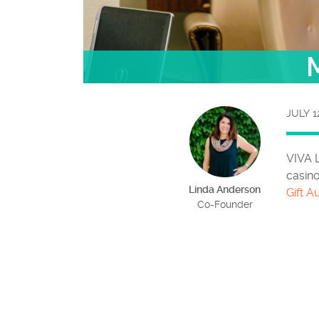
M
JULY 1
VIVA 
casino
Linda Anderson
Gift A
Co-Founder