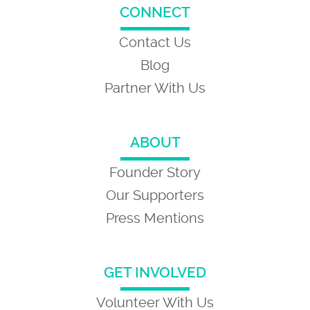
CONNECT
Contact Us
Blog
Partner With Us
ABOUT
Founder Story
Our Supporters
Press Mentions
GET INVOLVED
Volunteer With Us