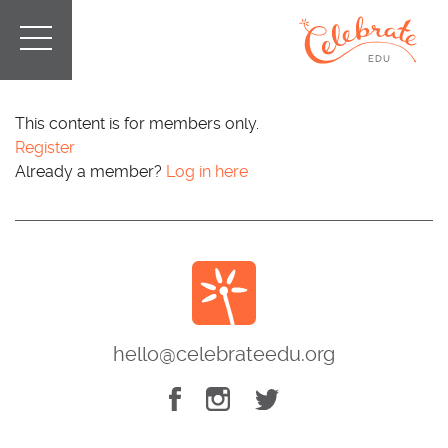
This content is for members only.
Register
Already a member?
Log in here
hello@celebrateedu.org