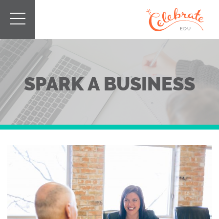
SPARK A BUSINESS