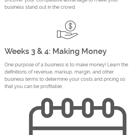
business stand out in the crowd.
Weeks 3 & 4: Making Money
One purpose of a business is to make money! Learn the
definitions of revenue, markup, margin, and other
business terms to determine your costs and pricing so
that you can be profitable.