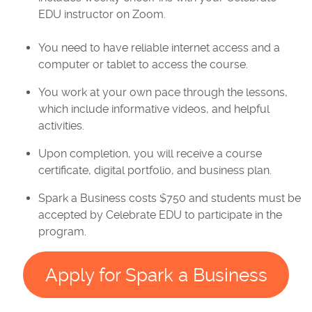
EDU instructor on Zoom.
You need to have reliable internet access and a
computer or tablet to access the course.
You work at your own pace through the lessons,
which include informative videos, and helpful
activities.
Upon completion, you will receive a course
certificate, digital portfolio, and business plan.
Spark a Business costs $750 and students must be
accepted by Celebrate EDU to participate in the
program.
Apply for Spark a Business