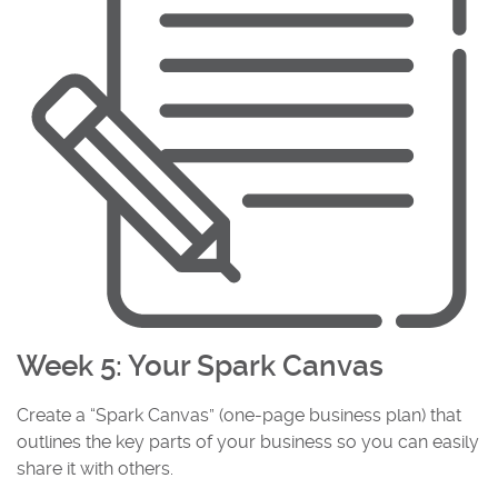
Week 5: Your Spark Canvas
Create a “Spark Canvas” (one-page business plan) that
outlines the key parts of your business so you can easily
share it with others.