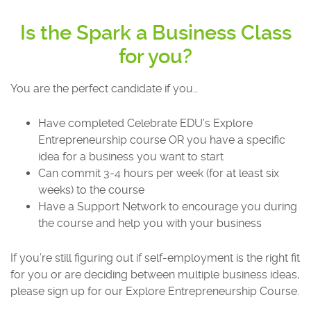
Is the Spark a Business Class
for you?
You are the perfect candidate if you…
Have completed Celebrate EDU’s Explore
Entrepreneurship course OR you have a specific
idea for a business you want to start
Can commit 3-4 hours per week (for at least six
weeks) to the course
Have a Support Network to encourage you during
the course and help you with your business
If you’re still figuring out if self-employment is the right fit
for you or are deciding between multiple business ideas,
please sign up for our Explore Entrepreneurship Course.