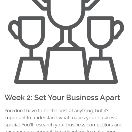
Week 2: Set Your Business Apart
You don’t have to be the best at anything, but it’s
important to understand what makes your business
special. You’ll research your business competitors and
uncover your competitive advantage to make your