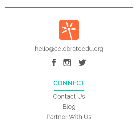
hello@celebrateedu.org
CONNECT
Contact Us
Blog
Partner With Us