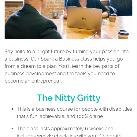
Say hello to a bright future by turning your passion into
a business! Our Spark a Business class helps you go
from a dream to a plan. You’ll learn the key parts of
business development and the tools you need to
become an entrepreneur.
The Nitty Gritty
This is a business course for people with disabilities
that’s fun, achievable, and 100% online.
The class lasts approximately 6 weeks and
includes weekly check-ins with your Celebrate