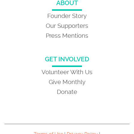
ABOUT
Founder Story
Our Supporters
Press Mentions
GET INVOLVED
Volunteer With Us
Give Monthly
Donate