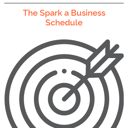
The Spark a Business
Schedule