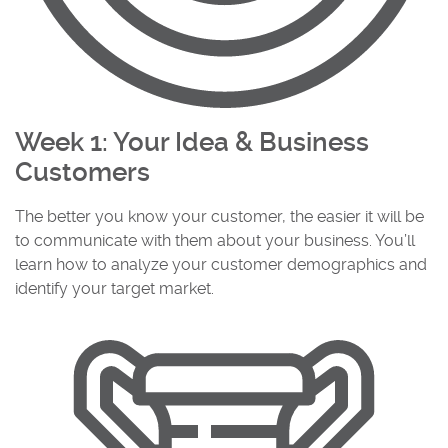
Week 1: Your Idea & Business
Customers
The better you know your customer, the easier it will be
to communicate with them about your business. You’ll
learn how to analyze your customer demographics and
identify your target market.