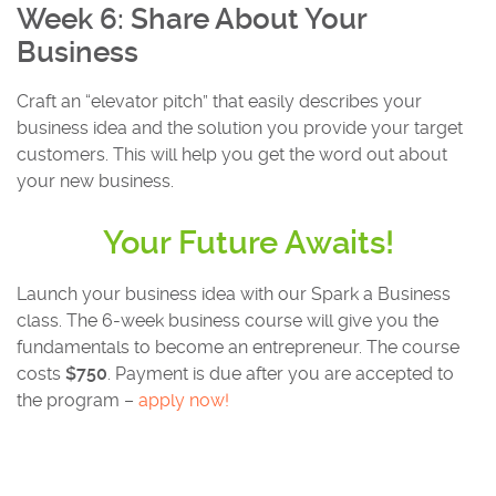
Week 6: Share About Your
Business
Craft an “elevator pitch” that easily describes your
business idea and the solution you provide your target
customers. This will help you get the word out about
your new business.
Your Future Awaits!
Launch your business idea with our Spark a Business
class. The 6-week business course will give you the
fundamentals to become an entrepreneur. The course
costs
$750
. Payment is due after you are accepted to
the program –
apply now!