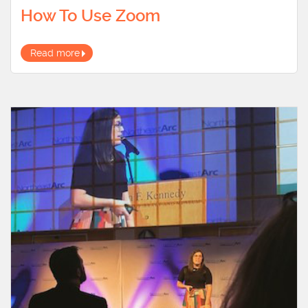
How To Use Zoom
Read more