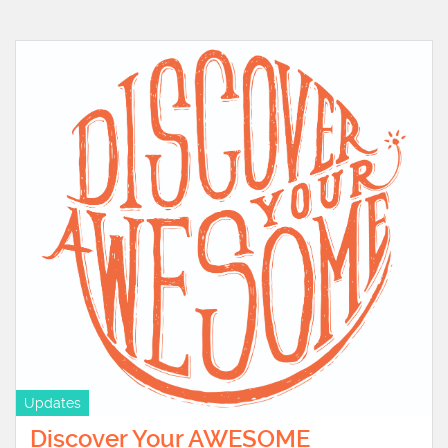
Updates
Discover Your AWESOME