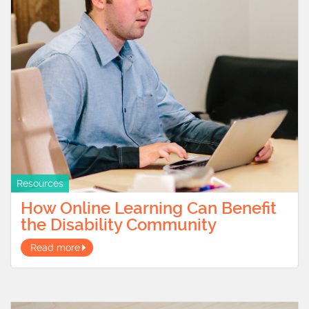
Resources
How Online Learning Can Benefit
the Disability Community
Read more