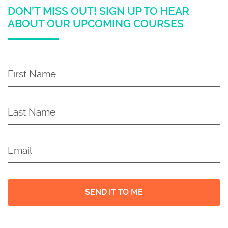
DON’T MISS OUT! SIGN UP TO HEAR
ABOUT OUR UPCOMING COURSES
First
Name
*
Last
Name
*
Email
*