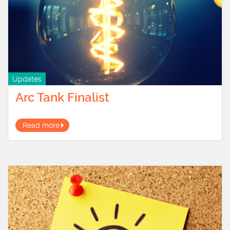
Updates
Arc Tank Finalist
Read more