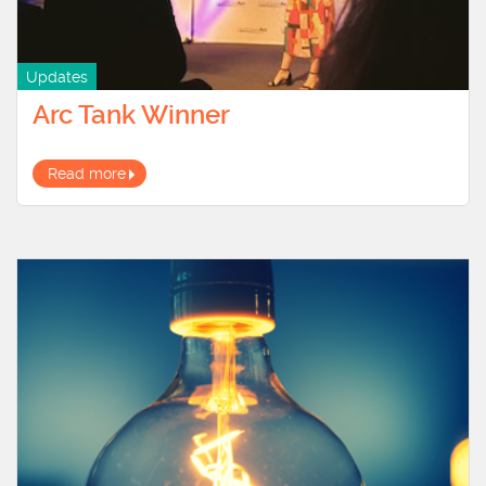
Updates
Arc Tank Winner
Read more