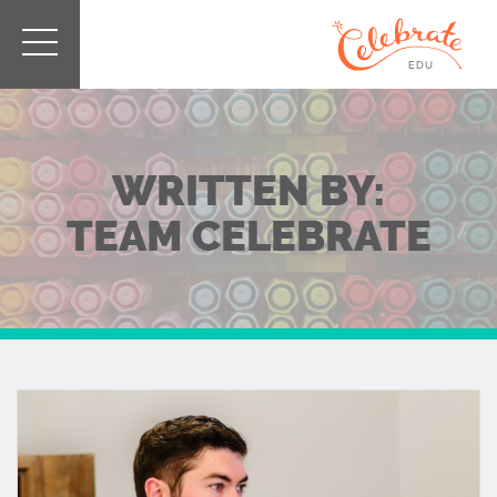
WRITTEN BY:
TEAM CELEBRATE