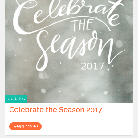
Updates
Celebrate the Season 2017
Read more