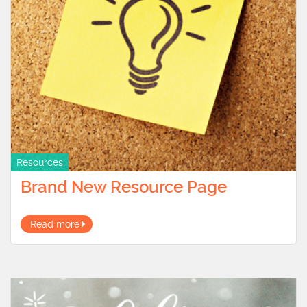
Resources
Brand New Resource Page
Read more