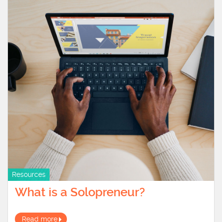
Resources
What is a Solopreneur?
Read more