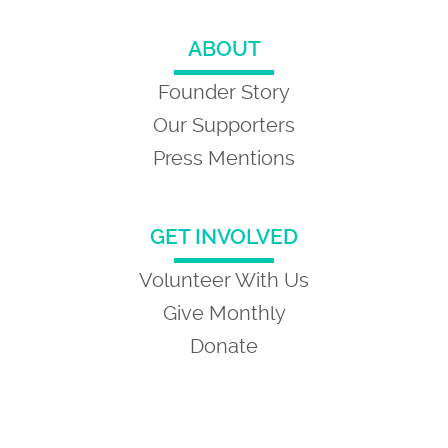
ABOUT
Founder Story
Our Supporters
Press Mentions
GET INVOLVED
Volunteer With Us
Give Monthly
Donate