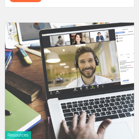
Resources