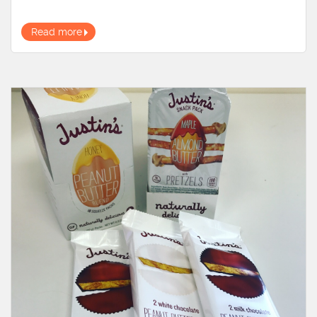
Read more