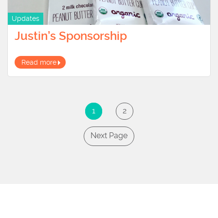
Updates
Justin’s Sponsorship
Read more
1
2
Next Page