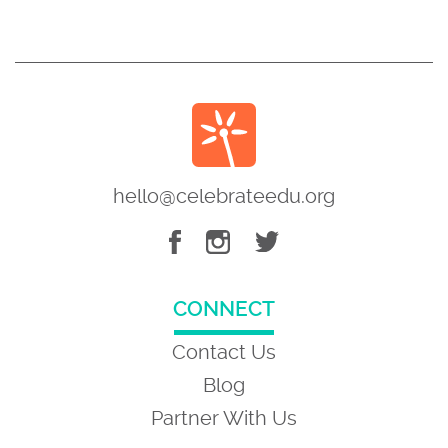
hello@celebrateedu.org
CONNECT
Contact Us
Blog
Partner With Us