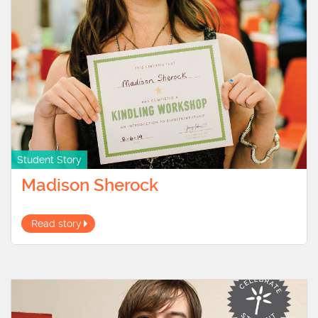
Student Story
Madison Sherock
Read story