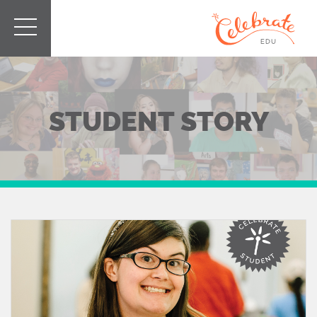
STUDENT STORY