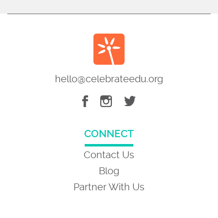
hello@celebrateedu.org
CONNECT
Contact Us
Blog
Partner With Us