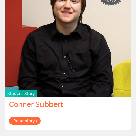
Student Story
Conner Subbert
Read story