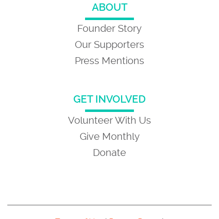
ABOUT
Founder Story
Our Supporters
Press Mentions
GET INVOLVED
Volunteer With Us
Give Monthly
Donate