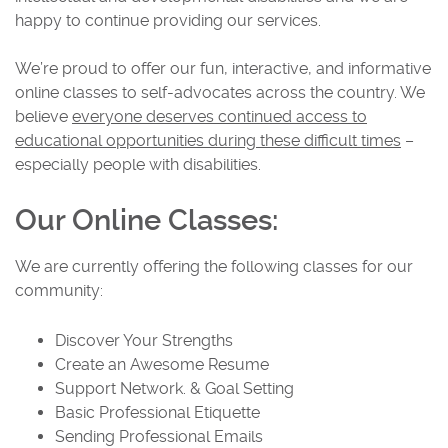
happy to continue providing our services.
We’re proud to offer our fun, interactive, and informative
online classes to self-advocates across the country. We
believe
everyone deserves continued access to
educational opportunities during these difficult times
–
especially people with disabilities.
Our Online Classes
:
We are currently offering the following classes for our
community:
Discover Your Strengths
Create an Awesome Resume
Support Network. & Goal Setting
Basic Professional Etiquette
Sending Professional Emails