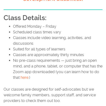
Class Details:
Offered Monday – Friday
Scheduled class times vary
Classes include video learning, activities, and
discussions
Suited for all types of learners
Classes are approximately thirty minutes
No pre-class requirements — just bring an open
mind, and a phone, tablet, or computer that has the
Zoom app downloaded (you can learn how to do
that
here
.)
Our classes are designed for self-advocates but we
welcome family members, support staff, and service
providers to check them out too.