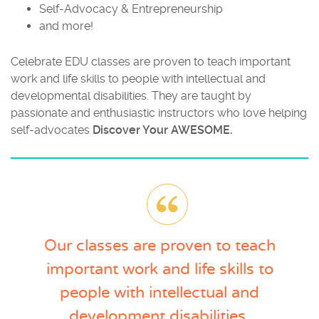
Self-Advocacy & Entrepreneurship
and more!
Celebrate EDU classes are proven to teach important
work and life skills to people with intellectual and
developmental disabilities. They are taught by
passionate and enthusiastic instructors who
love helping
self-advocates
Discover Your AWESOME.
Our classes are proven to teach
important work and life skills to
people with intellectual and
development disabilities.