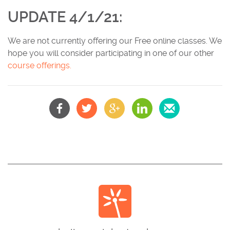
UPDATE 4/1/21:
We are not currently offering our Free online classes. We
hope you will consider participating in one of our other
c
ourse offerings.