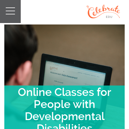
Online Classes for
People with
Developmental
Disabilities