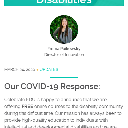
Emma Paikowsky
Director of Innovation
MARCH 24, 2020
●
UPDATES
Our COVID-19 Response:
Celebrate EDU is happy to announce that we are
offering
FREE
online courses to the disability community
during this difficult time. Our mission has always been to
provide high-quality education to individuals with
intellectual and developmental disabilities and we are