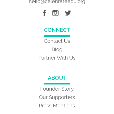
hello@celebrateedu.org
CONNECT
Contact Us
Blog
Partner With Us
ABOUT
Founder Story
Our Supporters
Press Mentions