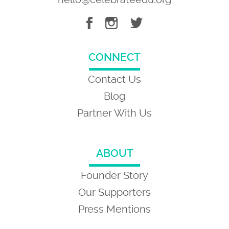
CONNECT
Contact Us
Blog
Partner With Us
ABOUT
Founder Story
Our Supporters
Press Mentions