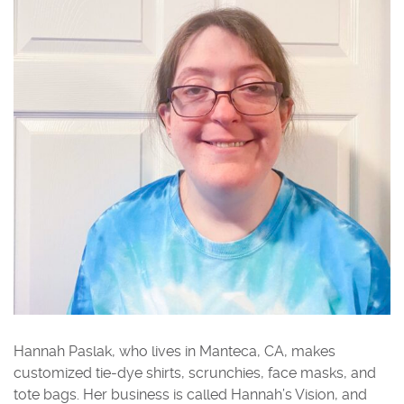
Hannah Paslak, who lives in Manteca, CA, makes
customized tie-dye shirts, scrunchies, face masks, and
tote bags. Her business is called Hannah’s Vision, and