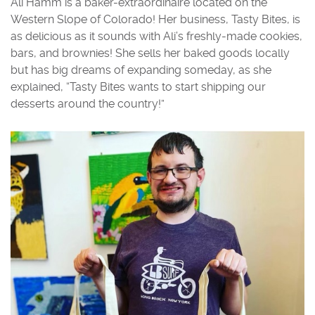
Ali Hamm is a baker-extraordinaire located on the
Western Slope of Colorado! Her business, Tasty Bites, is
as delicious as it sounds with Ali’s freshly-made cookies,
bars, and brownies! She sells her baked goods locally
but has big dreams of expanding someday, as she
explained, “Tasty Bites wants to start shipping our
desserts around the country!”