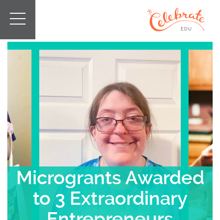
Microgrants Awarded
to 3 Extraordinary
Entrepreneurs