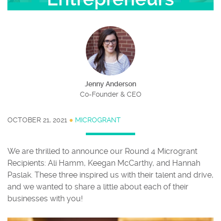
Jenny Anderson
Co-Founder & CEO
OCTOBER 21, 2021
●
MICROGRANT
We are thrilled to announce our Round 4 Microgrant
Recipients: Ali Hamm, Keegan McCarthy, and Hannah
Paslak. These three inspired us with their talent and drive,
and we wanted to share a little about each of their
businesses with you!