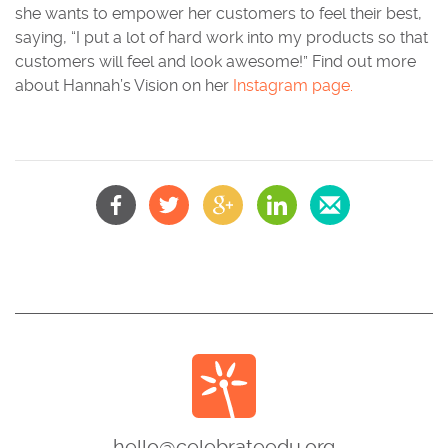
she wants to empower her customers to feel their best,
saying, “I put a lot of hard work into my products so that
customers will feel and look awesome!” Find out more
about Hannah’s Vision on her
Instagram page.
hello@celebrateedu.org