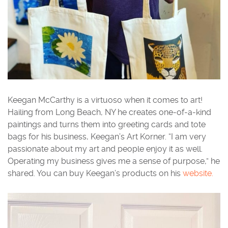
Keegan McCarthy is a virtuoso when it comes to art!
Hailing from Long Beach, NY he creates one-of-a-kind
paintings and turns them into greeting cards and tote
bags for his business, Keegan’s Art Korner. “I am very
passionate about my art and people enjoy it as well.
Operating my business gives me a sense of purpose,” he
shared. You can buy Keegan’s products on his
website.