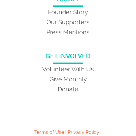
Founder Story
Our Supporters
Press Mentions
GET INVOLVED
Volunteer With Us
Give Monthly
Donate
Terms of Use
|
Privacy Policy
|