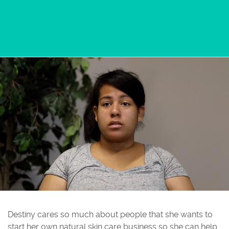
Destiny cares so much about people that she wants to
start her own natural skin care business so she can help