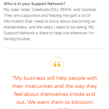
Who is in your Support Network?
My older sister, Celebrate EDU, RMHS, and Goldstar.
They are supportive and helping me gain a lot of
information that I need to know about becoming an
entrepreneur, and the steps I need to be taking. My
Support Network is there to help me whenever I’m
having trouble.
“My business will help people with
their insecurities and the way they
feel about themselves inside and
out. We want them to blossom