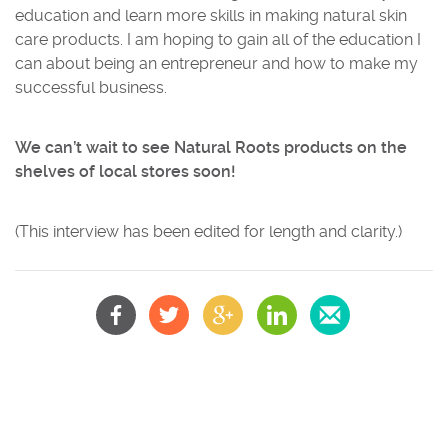
education and learn more skills in making natural skin
care products. I am hoping to gain all of the education I
can about being an entrepreneur and how to make my
successful business.
We can’t wait to see Natural Roots products on the
shelves of local stores soon!
(This interview has been edited for length and clarity.)