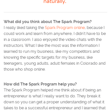
naturally.”
What did you think about The Spark Program?
I really liked taking the
Spark Program online
, because I
could work and learn from anywhere, I didn’t have to be
in a classroom. I also enjoyed the video chats with the
instructors. What I like the most was the information I
learned to run my business, like my competitors and
knowing the specific targets for my business, like
teenagers, young adults, adult females in Colorado and
those who shop online.
How did The Spark Program help you?
The Spark Program helped me think about if being an
entrepreneur is what I really want to do. They break it
down so you can get a proper understanding of what it
takes to be a successful entrepreneur and I learned that