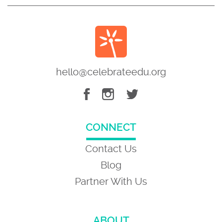
hello@celebrateedu.org
CONNECT
Contact Us
Blog
Partner With Us
ABOUT