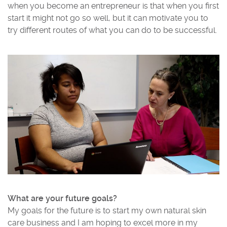
when you become an entrepreneur is that when you first
start it might not go so well, but it can motivate you to
try different routes of what you can do to be successful.
What are your future goals?
My goals for the future is to start my own natural skin
care business and I am hoping to excel more in my