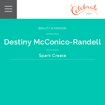
BEAUTY & FASHION
Destiny McConico-Randell
Spark Create