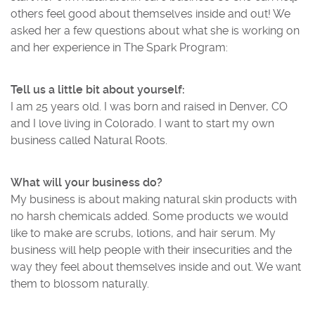
others feel good about themselves inside and out! We
asked her a few questions about what she is working on
and her experience in The Spark Program:
Tell us a little bit about yourself:
I am 25 years old. I was born and raised in Denver, CO
and I love living in Colorado. I want to start my own
business called Natural Roots.
What will your business do?
My business is about making natural skin products with
no harsh chemicals added. Some products we would
like to make are scrubs, lotions, and hair serum. My
business will help people with their insecurities and the
way they feel about themselves inside and out. We want
them to blossom naturally.