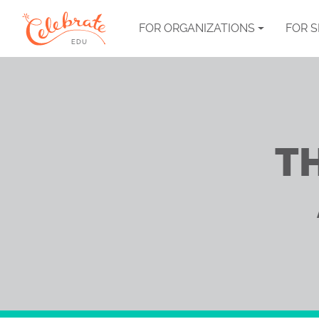
FOR ORGANIZATIONS
FOR 
T