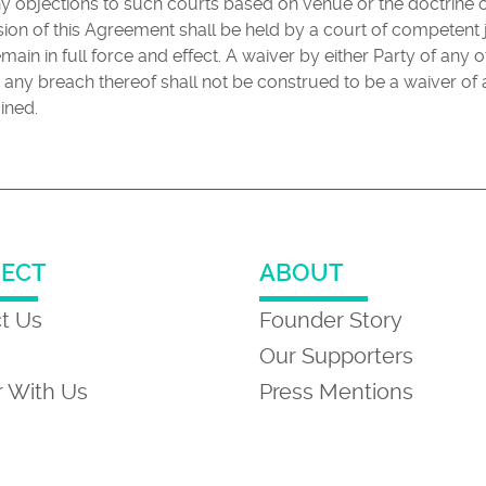
ny objections to such courts based on venue or the doctrine
vision of this Agreement shall be held by a court of competent 
main in full force and effect. A waiver by either Party of any 
 any breach thereof shall not be construed to be a waiver o
ined.
ECT
ABOUT
t Us
Founder Story
Our Supporters
r With Us
Press Mentions