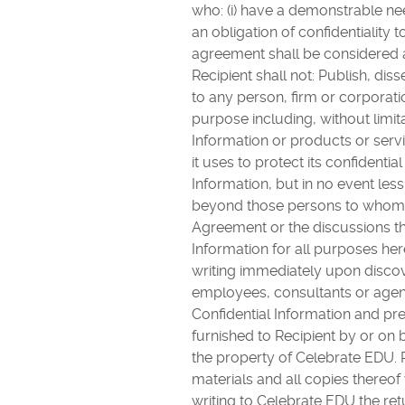
who: (i) have a demonstrable nee
an obligation of confidentiality 
agreement shall be considered a
Recipient shall not: Publish, di
to any person, firm or corporati
purpose including, without limita
Information or products or serv
it uses to protect its confidenti
Information, but in no event les
beyond those persons to whom C
Agreement or the discussions tha
Information for all purposes her
writing immediately upon discove
employees, consultants or agent
Confidential Information and pre
furnished to Recipient by or on b
the property of Celebrate EDU. R
materials and all copies thereof 
writing to Celebrate EDU the ret