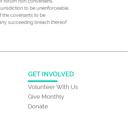
 of forum non conveniens.
jurisdiction to be unenforceable,
of the covenants to be
f any succeeding breach thereof
GET INVOLVED
Volunteer With Us
Give Monthly
Donate