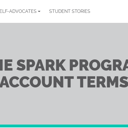
SELF-ADVOCATES
STUDENT STORIES
HE SPARK PROGR
ACCOUNT TERM