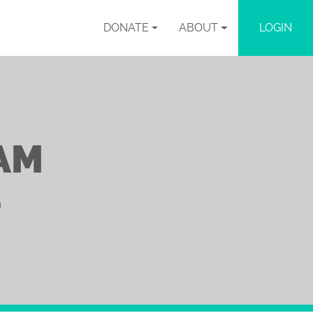
DONATE
ABOUT
LOGIN
AM
S