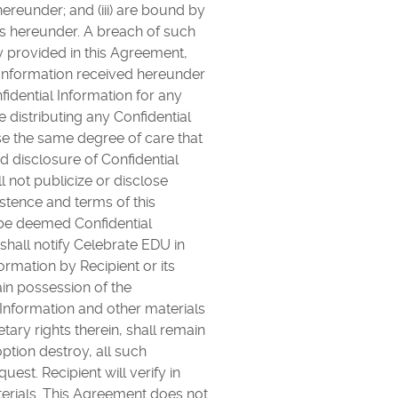
hereunder; and (iii) are bound by
ons hereunder. A breach of such
y provided in this Agreement,
l Information received hereunder
fidential Information for any
e distributing any Confidential
e the same degree of care that
ed disclosure of Confidential
l not publicize or disclose
tence and terms of this
l be deemed Confidential
shall notify Celebrate EDU in
rmation by Recipient or its
in possession of the
 Information and other materials
tary rights therein, shall remain
ption destroy, all such
est. Recipient will verify in
aterials. This Agreement does not