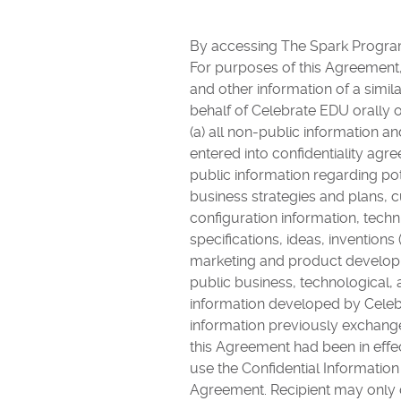
By accessing The Spark Program
For purposes of this Agreement, “
and other information of a simila
behalf of Celebrate EDU orally 
(a) all non-public information a
entered into confidentiality agr
public information regarding po
business strategies and plans,
configuration information, tech
specifications, ideas, inventions
marketing and product developme
public business, technological, 
information developed by Celebr
information previously exchanged
this Agreement had been in effe
use the Confidential Information
Agreement. Recipient may only d