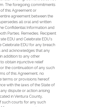
 Term. The foregoing commitments
e of this Agreement or
e entire agreement between the
upersedes all oral and written
he Confidential Information and
th Parties. Remedies. Recipient
ebrate EDU and Celebrate EDU’s
e Celebrate EDU for any breach
es and acknowledges that any
in addition to any other
o obtain injunctive relief
 or the continuation of any such
rms of this Agreement, no
he terms or provisions hereof.
e with the laws of the State of
 any dispute or action arising
ocated in Ventura County,
of such courts for any such