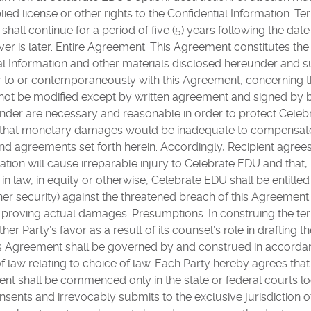
lied license or other rights to the Confidential Information.
 shall continue for a period of five (5) years following the dat
ver is later. Entire Agreement. This Agreement constitutes th
al Information and other materials disclosed hereunder and s
r to or contemporaneously with this Agreement, concerning t
ot be modified except by written agreement and signed by bo
eunder are necessary and reasonable in order to protect Cel
s that monetary damages would be inadequate to compensat
nd agreements set forth herein. Accordingly, Recipient agre
ation will cause irreparable injury to Celebrate EDU and that, 
n law, in equity or otherwise, Celebrate EDU shall be entitled t
er security) against the threatened breach of this Agreement
f proving actual damages. Presumptions. In construing the te
her Party’s favor as a result of its counsel’s role in drafting t
is Agreement shall be governed by and construed in accordanc
f law relating to choice of law. Each Party hereby agrees that
ment shall be commenced only in the state or federal courts l
nsents and irrevocably submits to the exclusive jurisdiction 