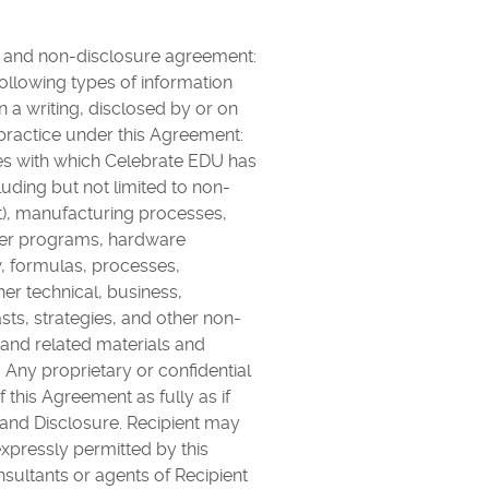
y and non-disclosure agreement:
following types of information
in a writing, disclosed by or on
practice under this Agreement:
nies with which Celebrate EDU has
luding but not limited to non-
t), manufacturing processes,
ter programs, hardware
, formulas, processes,
her technical, business,
ts, strategies, and other non-
a and related materials and
Any proprietary or confidential
this Agreement as fully as if
 and Disclosure. Recipient may
expressly permitted by this
sultants or agents of Recipient