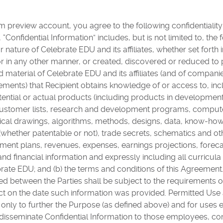
 preview account, you agree to the following confidentialit
Confidential Information” includes, but is not limited to, the 
r nature of Celebrate EDU and its affiliates, whether set forth 
or in any other manner, or created, discovered or reduced to 
nd material of Celebrate EDU and its affiliates (and of compa
eements) that Recipient obtains knowledge of or access to, inc
tential or actual products (including products in developmen
 customer lists, research and development programs, compu
nical drawings, algorithms, methods, designs, data, know-how
 (whether patentable or not), trade secrets, schematics and ot
nt plans, revenues, expenses, earnings projections, forecas
and financial information and expressly including all curricul
ate EDU; and (b) the terms and conditions of this Agreement. 
 between the Parties shall be subject to the requirements of 
ct on the date such information was provided. Permitted Use
 only to further the Purpose (as defined above) and for uses 
isseminate Confidential Information to those employees, con