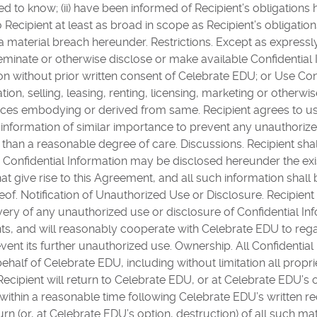
d to know; (ii) have been informed of Recipient’s obligations 
to Recipient at least as broad in scope as Recipient’s obligati
 material breach hereunder. Restrictions. Except as expressl
sseminate or otherwise disclose or make available Confidentia
on without prior written consent of Celebrate EDU; or Use Con
tion, selling, leasing, renting, licensing, marketing or otherwis
ices embodying or derived from same. Recipient agrees to us
al information of similar importance to prevent any unauthoriz
s than a reasonable degree of care. Discussions. Recipient shal
onfidential Information may be disclosed hereunder the exis
t give rise to this Agreement, and all such information shal
eof. Notification of Unauthorized Use or Disclosure. Recipient 
ry of any unauthorized use or disclosure of Confidential Info
s, and will reasonably cooperate with Celebrate EDU to rega
vent its further unauthorized use. Ownership. All Confidential
ehalf of Celebrate EDU, including without limitation all proprie
ecipient will return to Celebrate EDU, or at Celebrate EDU’s o
within a reasonable time following Celebrate EDU’s written requ
urn (or, at Celebrate EDU’s option, destruction) of all such m