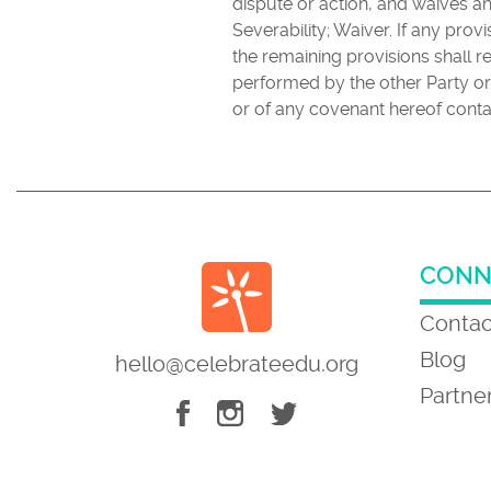
dispute or action, and waives a
Severability; Waiver. If any pro
the remaining provisions shall re
performed by the other Party or
or of any covenant hereof conta
CONN
Contac
Blog
hello@celebrateedu.org
Partne