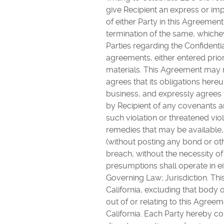
give Recipient an express or imp
of either Party in this Agreement
termination of the same, whiche
Parties regarding the Confidenti
agreements, either entered prio
materials. This Agreement may n
agrees that its obligations her
business, and expressly agree
by Recipient of any covenants a
such violation or threatened viol
remedies that may be available, i
(without posting any bond or oth
breach, without the necessity o
presumptions shall operate in eit
Governing Law; Jurisdiction. Th
California, excluding that body o
out of or relating to this Agree
California. Each Party hereby co