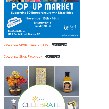
Celebrate Shop Instagram Post
Download
Celebrate Shop Facebook
Download