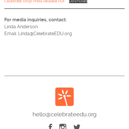
Celebrate Shop Press Release PDF
Download
For media inquiries, contact:
Linda Anderson
Email: Linda@CelebrateEDU.org
hello@celebrateedu.org