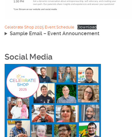
Celebrate Shop 2025 Event Schedule
Download
Sample Email – Event Announcement
Social Media