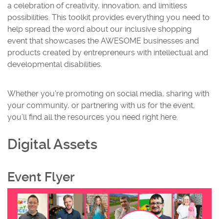
a celebration of creativity, innovation, and limitless
possibilities. This toolkit provides everything you need to
help spread the word about our inclusive shopping
event that showcases the AWESOME businesses and
products created by entrepreneurs with intellectual and
developmental disabilities.
Whether you’re promoting on social media, sharing with
your community, or partnering with us for the event,
you’ll find all the resources you need right here.
Digital Assets
Event Flyer