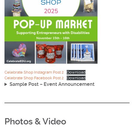
Celebrate Shop Instagram Post 2
Download
Celebrate Shop Facebook Post 2
Download
Sample Post – Event Announcement
Photos & Video