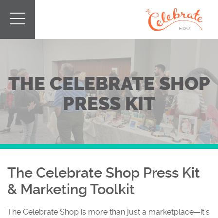
THE CELEBRATE SHOP
PRESS KIT
The Celebrate Shop Press Kit
& Marketing Toolkit
The Celebrate Shop is more than just a marketplace—it’s