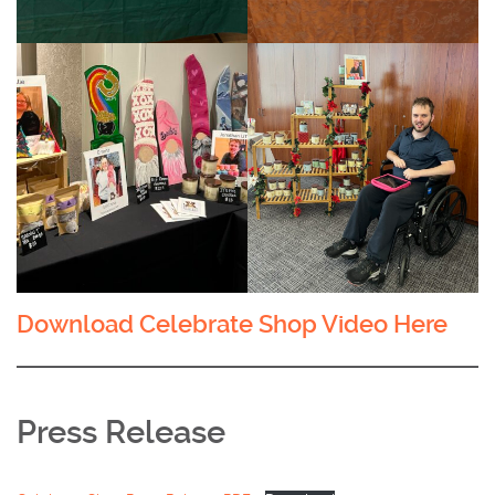
Download Celebrate Shop Video Here
Press Release