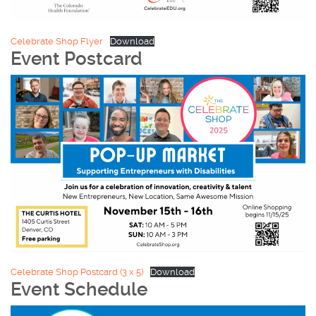
Celebrate Shop Flyer
Download
Event Postcard
Celebrate Shop Postcard (3 x 5)
Download
Event Schedule