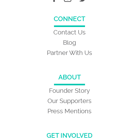
CONNECT
Contact Us
Blog
Partner With Us
ABOUT
Founder Story
Our Supporters
Press Mentions
GET INVOLVED